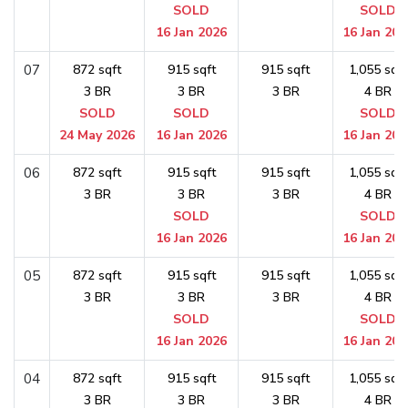
SOLD
SOLD
16 Jan 2026
16 Jan 202
07
872 sqft
915 sqft
915 sqft
1,055 sqft
3 BR
3 BR
3 BR
4 BR
SOLD
SOLD
SOLD
24 May 2026
16 Jan 2026
16 Jan 202
06
872 sqft
915 sqft
915 sqft
1,055 sqft
3 BR
3 BR
3 BR
4 BR
SOLD
SOLD
16 Jan 2026
16 Jan 202
05
872 sqft
915 sqft
915 sqft
1,055 sqft
3 BR
3 BR
3 BR
4 BR
SOLD
SOLD
16 Jan 2026
16 Jan 202
04
872 sqft
915 sqft
915 sqft
1,055 sqft
3 BR
3 BR
3 BR
4 BR