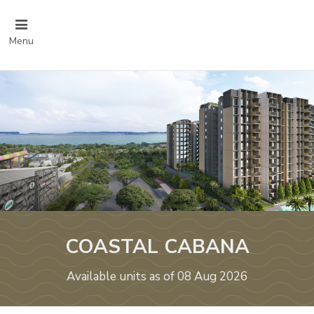
Menu
COASTAL CABANA
Available units as of 08 Aug 2026