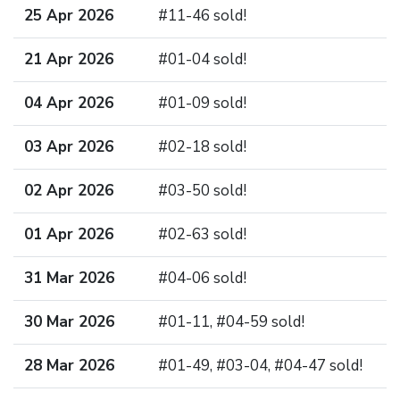
25 Apr 2026
#11-46 sold!
21 Apr 2026
#01-04 sold!
04 Apr 2026
#01-09 sold!
03 Apr 2026
#02-18 sold!
02 Apr 2026
#03-50 sold!
01 Apr 2026
#02-63 sold!
31 Mar 2026
#04-06 sold!
30 Mar 2026
#01-11, #04-59 sold!
28 Mar 2026
#01-49, #03-04, #04-47 sold!