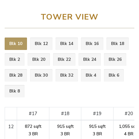
TOWER VIEW
Blk 10
Blk 12
Blk 14
Blk 16
Blk 18
Blk 2
Blk 20
Blk 22
Blk 24
Blk 26
Blk 28
Blk 30
Blk 32
Blk 4
Blk 6
Blk 8
#17
#18
#19
#20
12
872 sqft
915 sqft
915 sqft
1,055 sqft
3 BR
3 BR
3 BR
4 BR