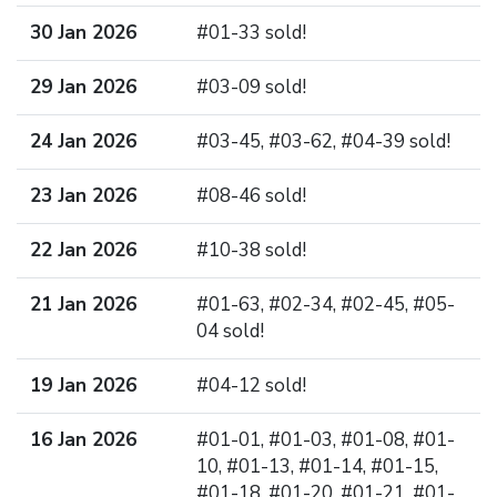
30 Jan 2026
#01-33 sold!
29 Jan 2026
#03-09 sold!
24 Jan 2026
#03-45, #03-62, #04-39 sold!
23 Jan 2026
#08-46 sold!
22 Jan 2026
#10-38 sold!
21 Jan 2026
#01-63, #02-34, #02-45, #05-
04 sold!
19 Jan 2026
#04-12 sold!
16 Jan 2026
#01-01, #01-03, #01-08, #01-
10, #01-13, #01-14, #01-15,
#01-18, #01-20, #01-21, #01-