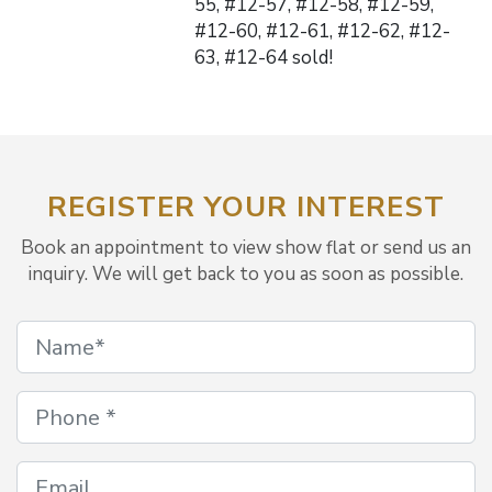
55, #12-57, #12-58, #12-59,
#12-60, #12-61, #12-62, #12-
63, #12-64 sold!
REGISTER YOUR INTEREST
Book an appointment to view show flat or send us an
inquiry. We will get back to you as soon as possible.