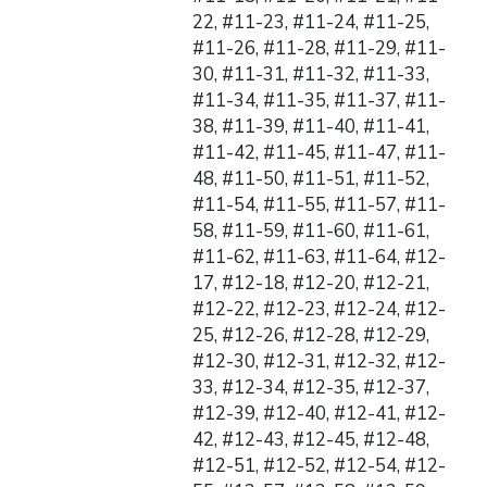
22, #11-23, #11-24, #11-25,
#11-26, #11-28, #11-29, #11-
30, #11-31, #11-32, #11-33,
#11-34, #11-35, #11-37, #11-
38, #11-39, #11-40, #11-41,
#11-42, #11-45, #11-47, #11-
48, #11-50, #11-51, #11-52,
#11-54, #11-55, #11-57, #11-
58, #11-59, #11-60, #11-61,
#11-62, #11-63, #11-64, #12-
17, #12-18, #12-20, #12-21,
#12-22, #12-23, #12-24, #12-
25, #12-26, #12-28, #12-29,
#12-30, #12-31, #12-32, #12-
33, #12-34, #12-35, #12-37,
#12-39, #12-40, #12-41, #12-
42, #12-43, #12-45, #12-48,
#12-51, #12-52, #12-54, #12-