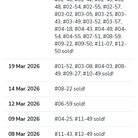
48, #02-54, #02-55, #02-57,
#03-02, #03-05, #03-25, #03-
43, #03-49, #03-52, #03-57,
#04-18, #04-43, #04-49, #04-
54, #04-55, #07-51, #08-59,
#09-22, #09-50, #11-07, #12-
50 sold!
19 Mar 2026
#01-52, #03-08, #04-03, #08-
49, #09-27, #10-49 sold!
14 Mar 2026
#08-22 sold!
12 Mar 2026
#06-59 sold!
09 Mar 2026
#04-25, #11-49 sold!
08 Mar 2026
#11-43, #12-49 sold!