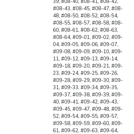
39, #08-40, #08-41, #08-42,
#08-43, #08-45, #08-47, #08-
48, #08-50, #08-52, #08-54,
#08-55, #08-57, #08-58, #08-
60, #08-61, #08-62, #08-63,
#08-64, #09-01, #09-02, #09-
04, #09-05, #09-06, #09-07,
#09-08, #09-09, #09-10, #09-
11, #09-12, #09-13, #09-14,
#09-18, #09-20, #09-21, #09-
23, #09-24, #09-25, #09-26,
#09-28, #09-29, #09-30, #09-
31, #09-33, #09-34, #09-35,
#09-37, #09-38, #09-39, #09-
40, #09-41, #09-42, #09-43,
#09-45, #09-47, #09-48, #09-
52, #09-54, #09-55, #09-57,
#09-58, #09-59, #09-60, #09-
61, #09-62, #09-63, #09-64,