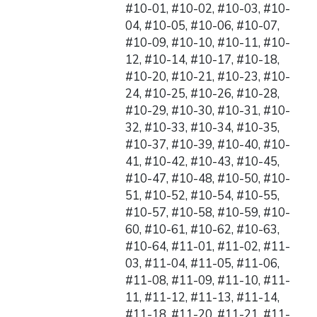
#10-01, #10-02, #10-03, #10-
04, #10-05, #10-06, #10-07,
#10-09, #10-10, #10-11, #10-
12, #10-14, #10-17, #10-18,
#10-20, #10-21, #10-23, #10-
24, #10-25, #10-26, #10-28,
#10-29, #10-30, #10-31, #10-
32, #10-33, #10-34, #10-35,
#10-37, #10-39, #10-40, #10-
41, #10-42, #10-43, #10-45,
#10-47, #10-48, #10-50, #10-
51, #10-52, #10-54, #10-55,
#10-57, #10-58, #10-59, #10-
60, #10-61, #10-62, #10-63,
#10-64, #11-01, #11-02, #11-
03, #11-04, #11-05, #11-06,
#11-08, #11-09, #11-10, #11-
11, #11-12, #11-13, #11-14,
#11-18, #11-20, #11-21, #11-