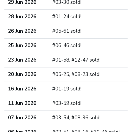
29 Jun 2026
#03-30 sold!
28 Jun 2026
#01-24 sold!
26 Jun 2026
#05-61 sold!
25 Jun 2026
#06-46 sold!
23 Jun 2026
#01-58, #12-47 sold!
20 Jun 2026
#05-25, #08-23 sold!
16 Jun 2026
#01-19 sold!
11 Jun 2026
#03-59 sold!
07 Jun 2026
#03-54, #08-36 sold!