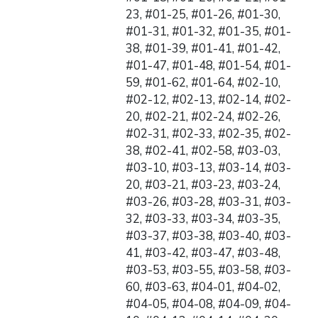
23, #01-25, #01-26, #01-30,
#01-31, #01-32, #01-35, #01-
38, #01-39, #01-41, #01-42,
#01-47, #01-48, #01-54, #01-
59, #01-62, #01-64, #02-10,
#02-12, #02-13, #02-14, #02-
20, #02-21, #02-24, #02-26,
#02-31, #02-33, #02-35, #02-
38, #02-41, #02-58, #03-03,
#03-10, #03-13, #03-14, #03-
20, #03-21, #03-23, #03-24,
#03-26, #03-28, #03-31, #03-
32, #03-33, #03-34, #03-35,
#03-37, #03-38, #03-40, #03-
41, #03-42, #03-47, #03-48,
#03-53, #03-55, #03-58, #03-
60, #03-63, #04-01, #04-02,
#04-05, #04-08, #04-09, #04-