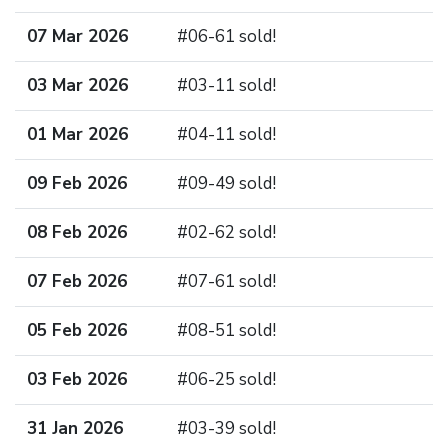
07 Mar 2026
#06-61 sold!
03 Mar 2026
#03-11 sold!
01 Mar 2026
#04-11 sold!
09 Feb 2026
#09-49 sold!
08 Feb 2026
#02-62 sold!
07 Feb 2026
#07-61 sold!
05 Feb 2026
#08-51 sold!
03 Feb 2026
#06-25 sold!
31 Jan 2026
#03-39 sold!