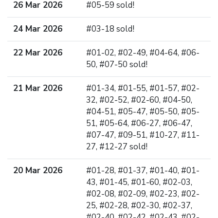
26 Mar 2026
#05-59 sold!
24 Mar 2026
#03-18 sold!
22 Mar 2026
#01-02, #02-49, #04-64, #06-
50, #07-50 sold!
21 Mar 2026
#01-34, #01-55, #01-57, #02-
32, #02-52, #02-60, #04-50,
#04-51, #05-47, #05-50, #05-
51, #05-64, #06-27, #06-47,
#07-47, #09-51, #10-27, #11-
27, #12-27 sold!
20 Mar 2026
#01-28, #01-37, #01-40, #01-
43, #01-45, #01-60, #02-03,
#02-08, #02-09, #02-23, #02-
25, #02-28, #02-30, #02-37,
#02-40, #02-42, #02-43, #02-