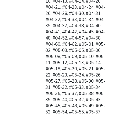
10, #04-13, #04-14, #04-20,
#04-21, #04-23, #04-24, #04-
26, #04-28, #04-30, #04-31,
#04-32, #04-33, #04-34, #04-
35, #04-37, #04-38, #04-40,
#04-41, #04-42, #04-45, #04-
48, #04-52, #04-57, #04-58,
#04-60, #04-62, #05-01, #05-
02, #05-03, #05-05, #05-06,
#05-08, #05-09, #05-10, #05-
11, #05-12, #05-13, #05-14,
#05-18, #05-20, #05-21, #05-
22, #05-23, #05-24, #05-26,
#05-27, #05-28, #05-30, #05-
31, #05-32, #05-33, #05-34,
#05-35, #05-37, #05-38, #05-
39, #05-40, #05-42, #05-43,
#05-45, #05-48, #05-49, #05-
52, #05-54, #05-55, #05-57,