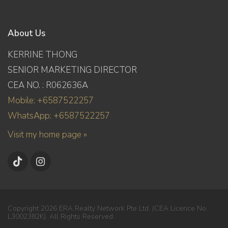
About Us
KERRINE THONG
SENIOR MARKETING DIRECTOR
CEA NO. : R062636A
Mobile: +6587522257
WhatsApp: +6587522257
Visit my home page »
Copyright 2026 ERA Realty Network Pte Ltd. (CEA Licence No.
L3002382K). All Rights Reserved.