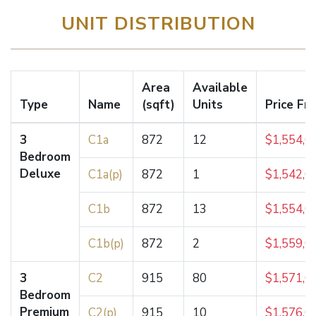
UNIT DISTRIBUTION
Area
Available
Type
Name
(sqft)
Units
Price Fr
3
C1a
872
12
$1,554,0
Bedroom
Deluxe
C1a(p)
872
1
$1,542,0
C1b
872
13
$1,554,0
C1b(p)
872
2
$1,559,0
3
C2
915
80
$1,571,0
Bedroom
Premium
C2(p)
915
10
$1,576,0