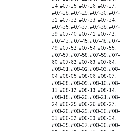
24, #07-25, #07-26, #07-27,
#07-28, #07-29, #07-30, #07-
31, #07-32, #07-33, #07-34,
#07-35, #07-37, #07-38, #07-
39, #07-40, #07-41, #07-42,
#07-43, #07-45, #07-48, #07-
49, #07-52, #07-54, #07-55,
#07-57, #07-58, #07-59, #07-
60, #07-62, #07-63, #07-64,
#08-01, #08-02, #08-03, #08-
04, #08-05, #08-06, #08-07,
#08-08, #08-09, #08-10, #08-
11, #08-12, #08-13, #08-14,
#08-18, #08-20, #08-21, #08-
24, #08-25, #08-26, #08-27,
#08-28, #08-29, #08-30, #08-
31, #08-32, #08-33, #08-34,
#08-35, #08-37, #08-38, #08-