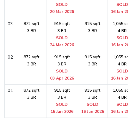
SOLD
SOLD
20 Mar 2026
16 Jan 202
03
872 sqft
915 sqft
915 sqft
1,055 sqft
3 BR
3 BR
3 BR
4 BR
SOLD
SOLD
24 Mar 2026
16 Jan 202
02
872 sqft
915 sqft
915 sqft
1,055 sqft
3 BR
3 BR
3 BR
4 BR
SOLD
SOLD
03 Apr 2026
16 Jan 202
01
872 sqft
915 sqft
915 sqft
1,055 sqft
3 BR
3 BR
3 BR
4 BR
SOLD
SOLD
SOLD
16 Jan 2026
16 Jun 2026
16 Jan 202