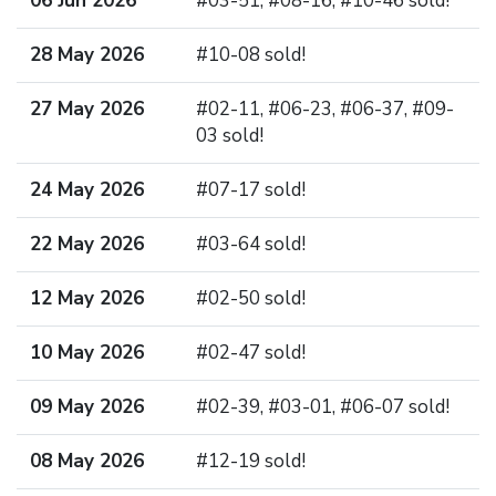
06 Jun 2026
#03-51, #08-16, #10-46 sold!
28 May 2026
#10-08 sold!
27 May 2026
#02-11, #06-23, #06-37, #09-
03 sold!
24 May 2026
#07-17 sold!
22 May 2026
#03-64 sold!
12 May 2026
#02-50 sold!
10 May 2026
#02-47 sold!
09 May 2026
#02-39, #03-01, #06-07 sold!
08 May 2026
#12-19 sold!