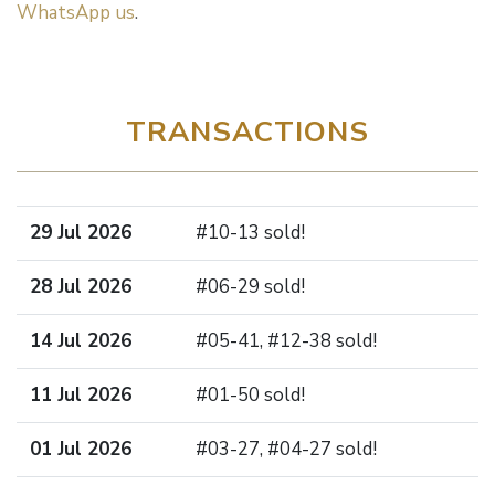
WhatsApp us
.
TRANSACTIONS
29 Jul 2026
#10-13 sold!
28 Jul 2026
#06-29 sold!
14 Jul 2026
#05-41, #12-38 sold!
11 Jul 2026
#01-50 sold!
01 Jul 2026
#03-27, #04-27 sold!