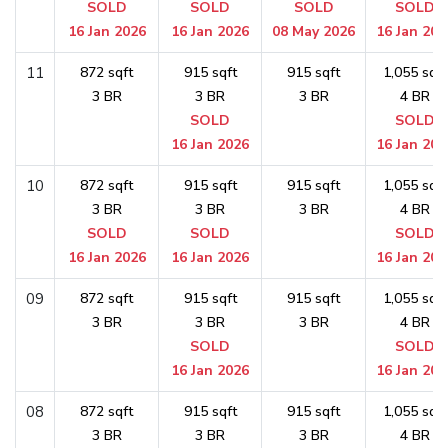
SOLD
SOLD
SOLD
SOLD
16 Jan 2026
16 Jan 2026
08 May 2026
16 Jan 202
11
872 sqft
915 sqft
915 sqft
1,055 sqft
3 BR
3 BR
3 BR
4 BR
SOLD
SOLD
16 Jan 2026
16 Jan 202
10
872 sqft
915 sqft
915 sqft
1,055 sqft
3 BR
3 BR
3 BR
4 BR
SOLD
SOLD
SOLD
16 Jan 2026
16 Jan 2026
16 Jan 202
09
872 sqft
915 sqft
915 sqft
1,055 sqft
3 BR
3 BR
3 BR
4 BR
SOLD
SOLD
16 Jan 2026
16 Jan 202
08
872 sqft
915 sqft
915 sqft
1,055 sqft
3 BR
3 BR
3 BR
4 BR