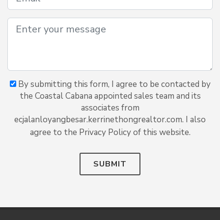
By submitting this form, I agree to be contacted by
the Coastal Cabana appointed sales team and its
associates from
ecjalanloyangbesar.kerrinethongrealtor.com. I also
agree to the Privacy Policy of this website.
SUBMIT