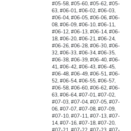
#05-58, #05-60, #05-62, #05-
63, #06-01, #06-02, #06-03,
#06-04, #06-05, #06-06, #06-
08, #06-09, #06-10, #06-11,
#06-12, #06-13, #06-14, #06-
18, #06-20, #06-21, #06-24,
#06-26, #06-28, #06-30, #06-
32, #06-33, #06-34, #06-35,
#06-38, #06-39, #06-40, #06-
41, #06-42, #06-43, #06-45,
#06-48, #06-49, #06-51, #06-
52, #06-54, #06-55, #06-57,
#06-58, #06-60, #06-62, #06-
63, #06-64, #07-01, #07-02,
#07-03, #07-04, #07-05, #07-
06, #07-07, #07-08, #07-09,
#07-10, #07-11, #07-13, #07-
14, #07-16, #07-18, #07-20,
#07-21, #07-22, #07-23, #07-