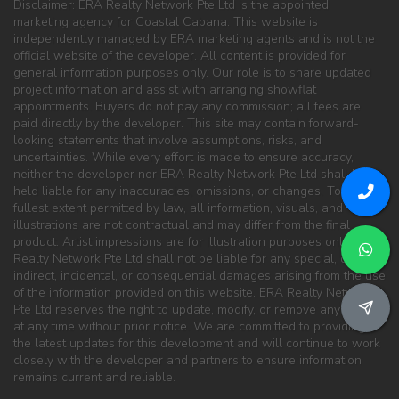
Disclaimer: ERA Realty Network Pte Ltd is the appointed
marketing agency for Coastal Cabana. This website is
independently managed by ERA marketing agents and is not the
official website of the developer. All content is provided for
general information purposes only. Our role is to share updated
project information and assist with arranging showflat
appointments. Buyers do not pay any commission; all fees are
paid directly by the developer. This site may contain forward-
looking statements that involve assumptions, risks, and
uncertainties. While every effort is made to ensure accuracy,
neither the developer nor ERA Realty Network Pte Ltd shall be
held liable for any inaccuracies, omissions, or changes. To the
fullest extent permitted by law, all information, visuals, and
illustrations are not contractual and may differ from the final
product. Artist impressions are for illustration purposes only. ERA
Realty Network Pte Ltd shall not be liable for any special, direct,
indirect, incidental, or consequential damages arising from the use
of the information provided on this website. ERA Realty Network
Pte Ltd reserves the right to update, modify, or remove any content
at any time without prior notice. We are committed to providing
the latest updates for this development and will continue to work
closely with the developer and partners to ensure information
remains current and reliable.