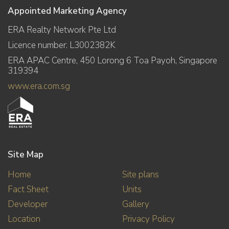
Appointed Marketing Agency
ERA Realty Network Pte Ltd
Licence number: L3002382K
ERA APAC Centre, 450 Lorong 6 Toa Payoh, Singapore
319394
www.era.com.sg
Site Map
Home
Site plans
Fact Sheet
Units
Developer
Gallery
Location
Privacy Policy