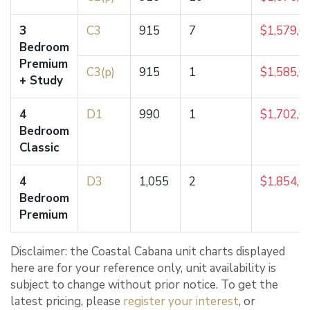
3
C3
915
7
$1,579,0
Bedroom
Premium
C3(p)
915
1
$1,585,0
+ Study
4
D1
990
1
$1,702,0
Bedroom
Classic
4
D3
1,055
2
$1,854,0
Bedroom
Premium
Disclaimer: the Coastal Cabana unit charts displayed
here are for your reference only, unit availability is
subject to change without prior notice. To get the
latest pricing, please
register your interest
, or